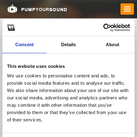
Consent
Details
About
This website uses cookies
We use cookies to personalise content and ads, to
provide social media features and to analyse our traffic.
8xbetcomloan1
We also share information about your use of our site with
our social media, advertising and analytics partners who
may combine it with other information that you’ve
TOP FANGATES
provided to them or that they’ve collected from your use
of their services.
LATEST FANGATES