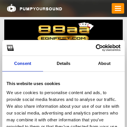
Consent
Details
About
88cacuoc
This website uses cookies
We use cookies to personalise content and ads, to
provide social media features and to analyse our traffic.
TOP FANGATES
We also share information about your use of our site with
our social media, advertising and analytics partners who
LATEST FANGATES
may combine it with other information that you’ve
provided to them or that they’ve collected from your use