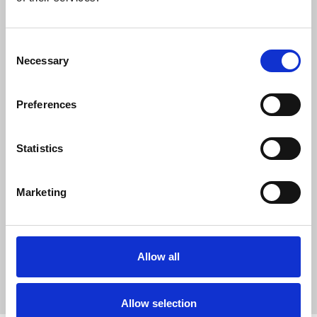
0
SC Followers
0
Consent
PYS Subscribers
Necessary
Selection
0
Fangates
Preferences
X88 VC
- San choi an toan, toc do giao dich sieu nhanh, dich vu
ho tro tan tam, cung kho tro choi ca cuoc hien dai, xanh chin
Statistics
va day kich tinh.
Website:
https://x88.vc/
Dia chi: 18 D. So 7, Phong Phu, Binh Chanh, Ho Chi Minh, Viet
Marketing
Nam
SDT: 0392059184
Email: x88vc@gmail.com
Allow all
#x88 #x88vc #nhacaix88 #trangchux88 #linkx88
Allow selection