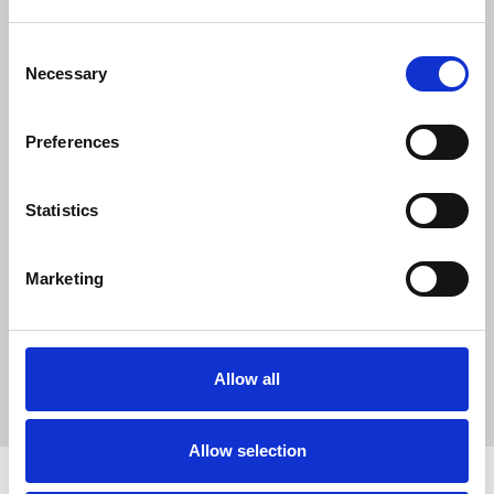
0
SC Followers
Consent
0
Necessary
Selection
PYS Subscribers
0
Fangates
Preferences
EE88 CASINO
la thuong hieu ca cuoc truc tuyen uy tin, mang
Statistics
den cho nguoi choi moi truong giai tri an toan, minh bach va
hien dai. Voi he thong bao mat tien tien, dich vu ho tro 24/7
cung kho tro choi da dang nhu casino, the thao, no hu, ban ca,
EE88CASINO.COM cam ket mang lai trai nghiem cong bang,
Marketing
dang tin cay va tien loi cho moi thanh vien.
https://ee88casino.com/
Allow all
Allow selection