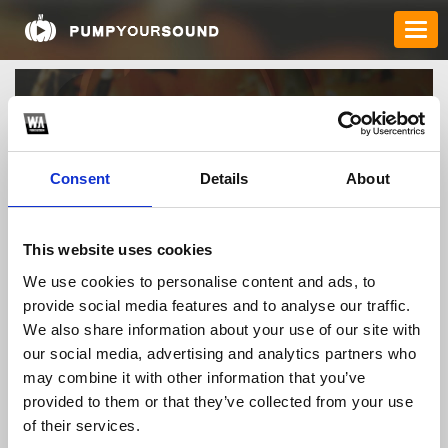
Consent
Details
About
This website uses cookies
We use cookies to personalise content and ads, to
ee88casinocom
provide social media features and to analyse our traffic.
We also share information about your use of our site with
our social media, advertising and analytics partners who
TOP FANGATES
may combine it with other information that you’ve
LATEST FANGATES
provided to them or that they’ve collected from your use
of their services.