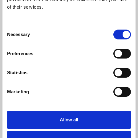
0
SC Followers
of their services.
0
PYS Subscribers
Consent
0
Necessary
Selection
Fangates
Preferences
MM88
la nen tang giai tri truc tuyen uy tin, cung cap nhung san
pham da dang nhu slot game nhieu chu de, casino live chan
thuc, ca cuoc the thao trong & ngoai nuoc cung cac tro choi
phu tro khac. Giao dien duoc thiet ke truc quan, de su dung va
Statistics
tuong thich tren ca dien thoai lan may tinh de ban, giup nguoi
choi tham gia de dang bat cu luc nao. Tat ca giao dich tai MM88
deu duoc xu ly qua he thong bao mat cao cap, dam bao toc do
Marketing
nhanh va minh bach trong moi thao tac. Dong thoi, MM88 lien
tuc trien khai cac chuong trinh uu dai danh cho nguoi dung
moi va qua tang dinh ky de mang lai gia tri vuot troi. Doi ngu
cham soc khach hang 24/7 luon san sang ho tro ban, giup trai
nghiem ca cuoc tai MM88 luon tron ven va dang tin cay.
Allow all
Thong Tin Lien He
Thuong hieu: MM88
SHOW MORE INFO