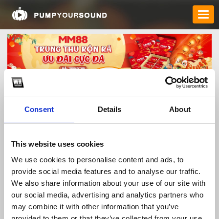
Consent
Details
About
mm88linkcom
This website uses cookies
We use cookies to personalise content and ads, to
provide social media features and to analyse our traffic.
TOP FANGATES
We also share information about your use of our site with
our social media, advertising and analytics partners who
LATEST FANGATES
may combine it with other information that you’ve
provided to them or that they’ve collected from your use