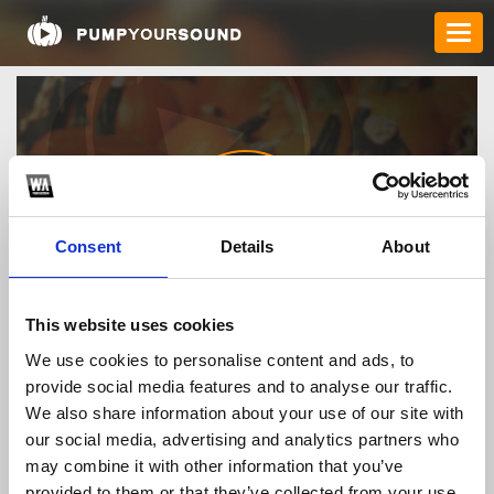
Consent
Details
About
bao99cc
This website uses cookies
We use cookies to personalise content and ads, to
provide social media features and to analyse our traffic.
TOP FANGATES
We also share information about your use of our site with
our social media, advertising and analytics partners who
LATEST FANGATES
may combine it with other information that you’ve
provided to them or that they’ve collected from your use