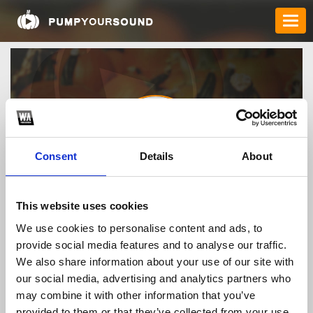
Consent
Details
About
keonhacai
This website uses cookies
We use cookies to personalise content and ads, to
provide social media features and to analyse our traffic.
TOP FANGATES
We also share information about your use of our site with
our social media, advertising and analytics partners who
LATEST FANGATES
may combine it with other information that you’ve
provided to them or that they’ve collected from your use