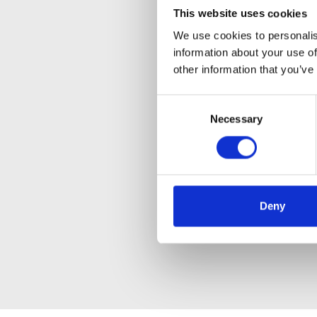
This website uses cookies
We use cookies to personalis
information about your use of
other information that you’ve
Consent
Necessary
Selection
Deny