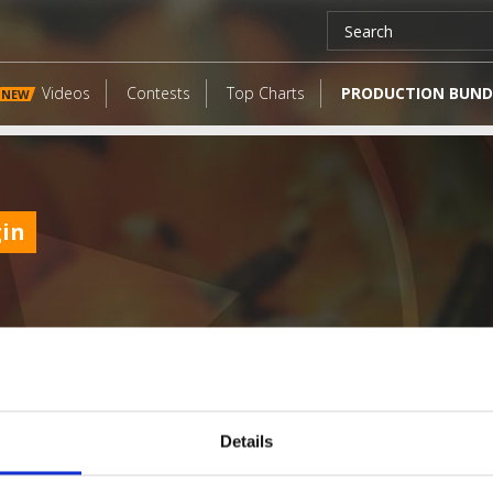
Videos
Contests
Top Charts
PRODUCTION BUND
NEW
gin
Details
LATEST FANGATES