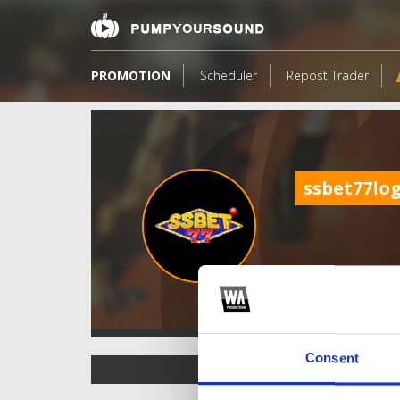
PROMOTION
Scheduler
Repost Trader
ssbet77lo
Consent
TOP FANGATES