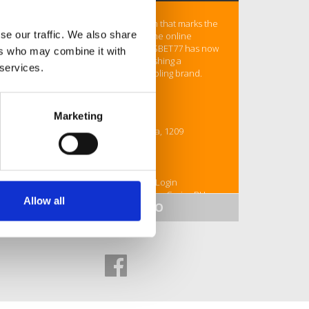
SSBET77
is an online gaming platform that marks the
se our traffic. We also share
beginning of a new era, pioneering the online
entertainment industry in Europe. SSBET77 has now
ers who may combine it with
expanded to the Philippines, establishing a
 services.
reputable and high-class online gambling brand.
Website:
https://ssbet77.online/
Telephone: +63 997 155 4905
Marketing
Address: 7224 Malugay, Makati, Manila, 1209
Kalakhang Maynila, Philippines
Email: ssbet77online@gmail.com
#SSBET77 #SSBET77Apps #SSBET77Login
#SSBET77PH #SSBET77Casino #OnlineCasinoPH
Allow all
SHOW MORE INFO
#SSBET77Games