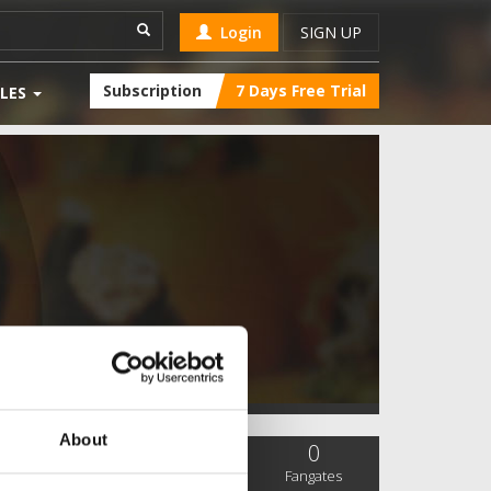
Login
SIGN UP
Subscription
7 Days Free Trial
LES
About
0
0
0
SC Followers
PYS Subscribers
Fangates