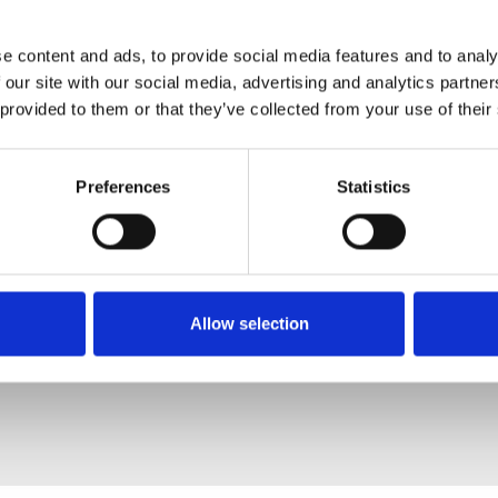
e content and ads, to provide social media features and to analy
 our site with our social media, advertising and analytics partn
 provided to them or that they’ve collected from your use of their
Preferences
Statistics
Allow selection