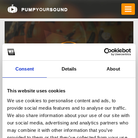
Consent
Details
About
bl555org
This website uses cookies
We use cookies to personalise content and ads, to
provide social media features and to analyse our traffic.
TOP FANGATES
We also share information about your use of our site with
our social media, advertising and analytics partners who
LATEST FANGATES
may combine it with other information that you’ve
provided to them or that they’ve collected from your use