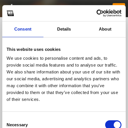
Consent
Details
About
This website uses cookies
We use cookies to personalise content and ads, to
provide social media features and to analyse our traffic.
We also share information about your use of our site with
our social media, advertising and analytics partners who
f168me
may combine it with other information that you’ve
provided to them or that they’ve collected from your use
of their services.
TOP FANGATES
LATEST FANGATES
Consent
Necessary
Selection