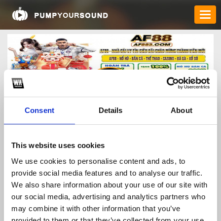
Consent
Details
About
af883com
This website uses cookies
We use cookies to personalise content and ads, to
provide social media features and to analyse our traffic.
TOP FANGATES
We also share information about your use of our site with
our social media, advertising and analytics partners who
LATEST FANGATES
may combine it with other information that you’ve
provided to them or that they’ve collected from your use