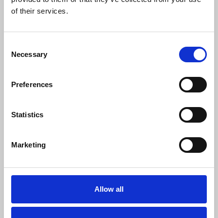
0
SC Followers
of their services.
0
PYS Subscribers
Consent
0
Necessary
Selection
Fangates
Preferences
Du con la thuong hieu kha moi tren thi truong,
AF88
dang dan
khang dinh vi the bang su minh bach, ro rang trong moi hoat
dong. Voi dia chi lien he cu the tai TP. HCM va chung chi SSL
bao mat, AF88 the hien cam ket xay dung mot san choi uy tin,
Statistics
an toan va dang tin cay cho cong dong nguoi choi. #af88
#nhacaiaf88 #af883 #nhacaiaf883 #af883com
#nhacaiaf883com
Marketing
Website:
https://af883.com/
Dia chi: 23 Duong N3, Thong Nhat, Bien Hoa, Dong Nai
SDT: 0908491209
Allow all
Email: af883com@gmail.com
Social:
SHOW MORE INFO