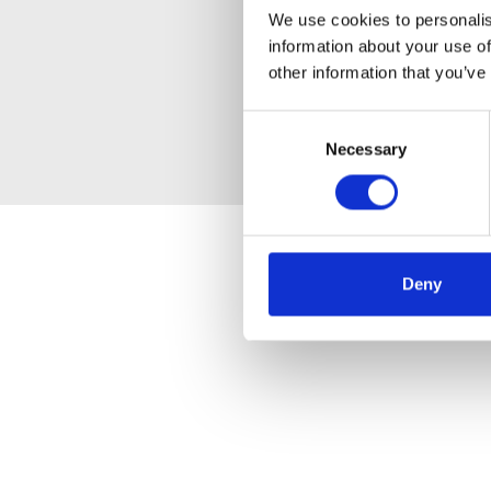
We use cookies to personalis
information about your use of
other information that you’ve
Consent
Necessary
Selection
Deny