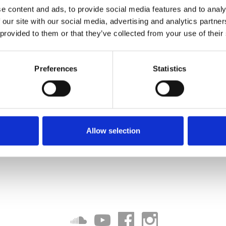
e content and ads, to provide social media features and to analy
 our site with our social media, advertising and analytics partn
 provided to them or that they’ve collected from your use of their
Preferences
Statistics
Allow selection