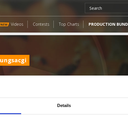
Videos
Contests
Top Charts
PRODUCTION BUND
NEW
ungsacgi
Details
LATEST FANGATES