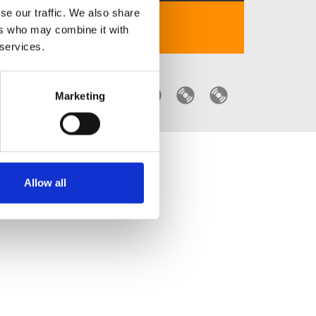
se our traffic. We also share
iphone 17 dung sac gi
ers who may combine it with
 services.
Marketing
Allow all