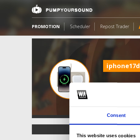
PROMOTION
Scheduler
Repost Trader
iphone17d
Consent
TOP FANGATES
This website uses cookies