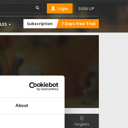
Login
SIGN UP
Subscription
7 Days Free Trial
LES
About
0
0
0
SC Followers
PYS Subscribers
Fangates