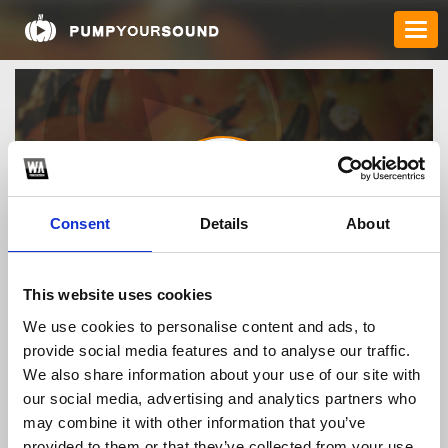
Consent
Details
About
Nhà cái 78WIN
This website uses cookies
We use cookies to personalise content and ads, to
provide social media features and to analyse our traffic.
TOP FANGATES
We also share information about your use of our site with
our social media, advertising and analytics partners who
LATEST FANGATES
may combine it with other information that you’ve
provided to them or that they’ve collected from your use