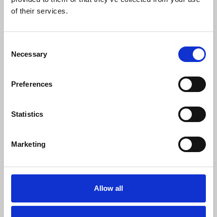
0
SC Followers
of their services.
0
PYS Subscribers
Consent
0
Necessary
Selection
Fangates
Preferences
78win
?? 78win01 – Link vào nhà cái 78win mobile chu?n nh?t
2025. Tr?i nghi?m kho game cá c??c ?? s? h?p d?n, h? th?ng n?p
rút siêu t?c cùng d?ch v? h? tr? 24/7. ??c bi?t, tân th? s? ???c t?ng
ngay 78k mi?n phí cùng hàng lo?t khuy?n mãi c?c kh?ng ?ang ch?
Statistics
?ón.
Website :
https://78win1.dev/
Marketing
Email: admin@78win1.dev
Hotline: 0896227388
??a Ch?: 26/13 Bùi Th? Xuân, Ph??ng 3, Tân Bình, H? Chí Minh, Vi?t
Nam
Allow all
Hashtag: #78win #78win01 #linkvao78win #nhàcái78win
#Link78win #78win_com #linkvao78win #78win_dev
SHOW MORE INFO
#78win_okvip