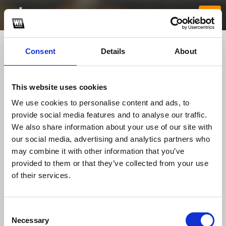
Consent
Details
About
This website uses cookies
We use cookies to personalise content and ads, to
provide social media features and to analyse our traffic.
We also share information about your use of our site with
our social media, advertising and analytics partners who
789betwebcam
may combine it with other information that you’ve
provided to them or that they’ve collected from your use
of their services.
TOP FANGATES
LATEST FANGATES
Consent
Necessary
Selection