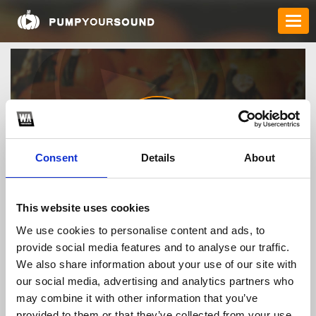
Consent
Details
About
ga888vnchannel
This website uses cookies
We use cookies to personalise content and ads, to
provide social media features and to analyse our traffic.
TOP FANGATES
We also share information about your use of our site with
our social media, advertising and analytics partners who
LATEST FANGATES
may combine it with other information that you’ve
provided to them or that they’ve collected from your use