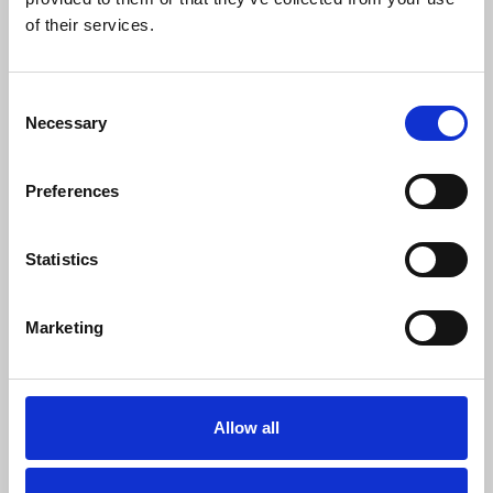
0
SC Followers
of their services.
0
PYS Subscribers
Consent
0
Necessary
Selection
Fangates
Preferences
Da ga
GA888
mang den san choi truc tuyen hap dan voi hinh
anh sac net, toc do truyen tai on dinh va ti le keo minh bach.
Nguoi choi co the theo doi cac tran da ga Thomo, da ga
Campuchia va nhieu truong ga noi tieng ngay tai nha. GA888
Statistics
cam ket an toan, cong bang, nap rut nhanh va khuyen mai cuc
lon cho thanh vien moi.
Website :
https://ga888vn.channel/
Marketing
Hotline : 0963201547
Dia chi : 2 D. Pham Hung, Binh Hung, Binh Chanh, Ho Chi Minh,
Viet Nam
Allow all
Email : ga888vnchannel@gmail.com
Hastag : #ga888 #ga888vn #ga888vnchannel #dagathomo
SHOW MORE INFO
#daga