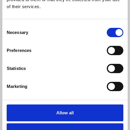
0
SC Followers
of their services.
0
PYS Subscribers
Consent
0
Necessary
Selection
Fangates
Preferences
F168 la diem den ca cuoc truc tuyen hang dau ma ban nhat
dinh phai trai nghiem trong nam nay! Chung toi mang den hang
loat tro choi sang tao cung nhieu su kien hap dan, dam bao
ban duoc tan huong khong gian giai tri an toan va hien dai.
Statistics
Dang ky tai khoan ngay hom nay de nhan ngay 25 USDT tien
thuong mien phi. Ben canh do, F168 thuong xuyen to chuc cac
chuong trinh quay so trung thuong voi phan qua gia tri nhu
Marketing
iPhone, dong ho cao cap va nhieu giai thuong bat ngo khac.
Tham gia F168 de kham pha the gioi game dinh cao, nhan
thuong lon va bien tung khoanh khac cua ban tro nen day
hung khoi!
Website chinh thuc:
https://f168moi.us.com/
Allow all
Email: f168-moi@gmail.com
Hotline: 024 9999 7430
SHOW MORE INFO