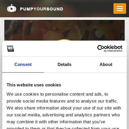
Consent
Details
About
f168moiuscom
This website uses cookies
We use cookies to personalise content and ads, to
provide social media features and to analyse our traffic.
TOP FANGATES
We also share information about your use of our site with
our social media, advertising and analytics partners who
LATEST FANGATES
may combine it with other information that you’ve
provided to them or that they’ve collected from your use