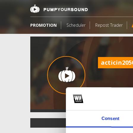
PROMOTION
Scheduler
Repost Trader
acticin205
Consent
TOP FANGATES