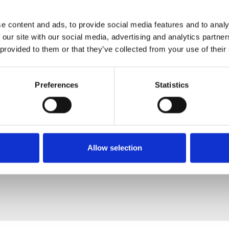
e content and ads, to provide social media features and to analy
 our site with our social media, advertising and analytics partn
 provided to them or that they’ve collected from your use of their
Preferences
Statistics
Allow selection