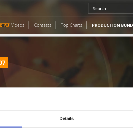
Videos
Contests
Top Charts
PRODUCTION BUND
NEW
07
Details
LATEST FANGATES