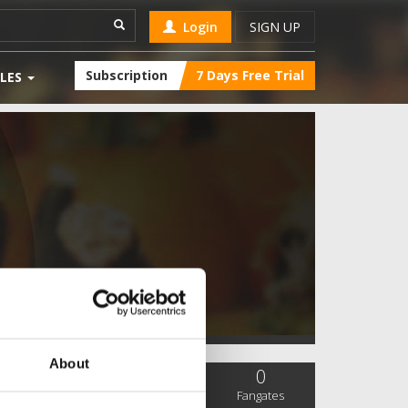
Login
SIGN UP
Subscription
7 Days Free Trial
LES
About
0
0
0
SC Followers
PYS Subscribers
Fangates