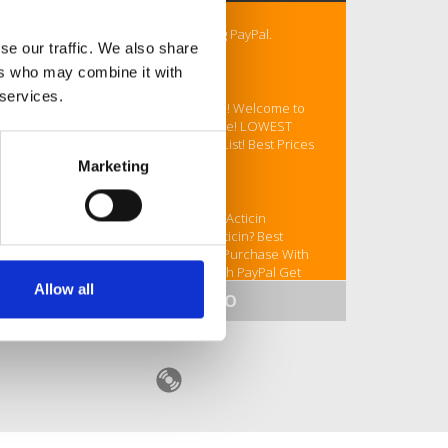
# Buy Acticin Online Store Accepting PayPal.
se our traffic. We also share
Overnight Shipping BITCOIN
ers who may combine it with
ORDER Your Acticin Today
 services.
Looking for Acticin? NOT A PROBLEM! Welcome to
the best drugstore! Buy Acticin Online! LOWEST
PRICE! Super quality! Top Pharmacy List! Best Prices
Online!
Marketing
Your coupon - VETDRUGCGP
Buy Acticin Online Pay With BTC Buy Acticin
Overnight Shipping BTC Can I Buy Acticin? Best
Acticin Online legally Online Acticin Purchase With
BTC Buy Online Acticin Purchase With PayPal Get
Allow all
Acticin Online Safely # Buy Acticin Online Store
SHOW MORE INFO
Accepting PayPal Buy Acticin Online Store Accepting
BITCOIN Purchasing Acticin Online securely How you
can Buy Acticin Online legally
MORE LINKS::::
https://www.fundmytravel.com/campaign/kYU76KJewB
https://www.fundmytravel.com/campaign/LaUc24Pik6