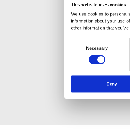
This website uses cookies
We use cookies to personalis
information about your use of
other information that you’ve
Consent
Necessary
Selection
Deny