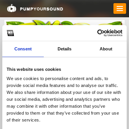
Consent
Details
About
This website uses cookies
We use cookies to personalise content and ads, to
teh33com
provide social media features and to analyse our traffic.
We also share information about your use of our site with
our social media, advertising and analytics partners who
TOP FANGATES
may combine it with other information that you’ve
provided to them or that they’ve collected from your use
LATEST FANGATES
of their services.