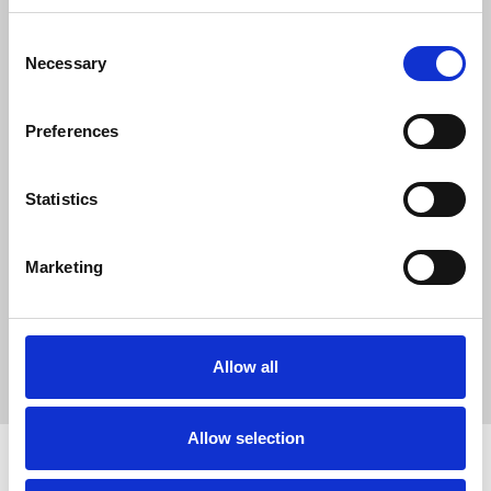
0
SC Followers
Consent
0
Necessary
Selection
PYS Subscribers
0
Preferences
Fangates
TEH33 adalah situs taruhan online terpercaya server Asia
Statistics
Tenggara 2025. Deposit mulai Rp10.000, bonus melimpah,
keamanan tinggi, dan fair play. TEH33 juga menyediakan game
judi online terlengkap seperti Slot Gacor, Sportsbook, Live
Marketing
Casino, Poker, Tembak Ikan & Togel 2D 3D 4D.Website:
https://www.teh33.com/
Allow all
Allow selection