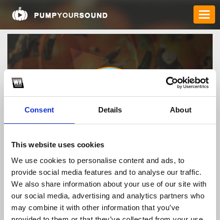
Consent
Details
About
ip88spot
This website uses cookies
We use cookies to personalise content and ads, to
provide social media features and to analyse our traffic.
TOP FANGATES
We also share information about your use of our site with
our social media, advertising and analytics partners who
LATEST FANGATES
may combine it with other information that you’ve
provided to them or that they’ve collected from your use