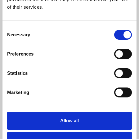
0
SC Followers
of their services.
0
PYS Subscribers
Consent
0
Necessary
Selection
Fangates
Preferences
IP88
la nen tang ca cuoc truc tuyen noi bat thu hut dong dao
nguoi choi nho danh muc san pham va dich vu phong phu Dat
trong tam vao tinh minh bach va uy tin IP88 cung cap cuoc the
thao casino truc tuyen game slot va xo so tren giao dien hien
Statistics
dai than thien toi uu trai nghiem nguoi dung .
Website:
https://ip88.spot/
Marketing
Email: support@ip88.spot
Hotline: 0377544675
Dia chi 160 9 30 D Dang Thuy Tram Phuong 13 Binh Thanh Ho
Chi Minh 70000 Viet Nam
Allow all
#ip88 #ip88com #ip88spot #nhacaiip88 #ip88nhacai
#ip88casino #ip88dangky #ip88dangnhap
SHOW MORE INFO