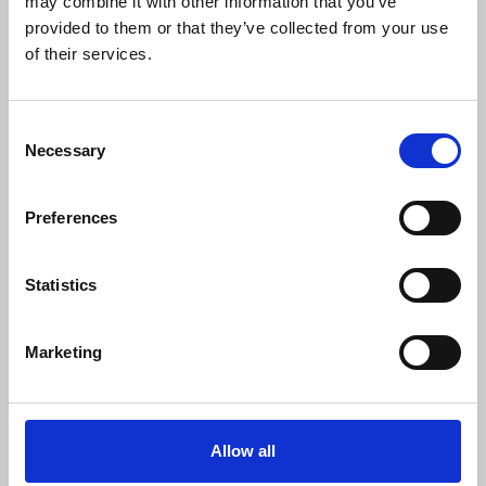
0
may combine it with other information that you’ve
SC Followers
provided to them or that they’ve collected from your use
of their services.
0
PYS Subscribers
0
Consent
Fangates
Necessary
Selection
vin777
mang den trai nghiem ca cuoc truc tuyen da dang va
hap dan. Nguoi choi de dang tham gia mini game, slot hoac
Preferences
casino live nho giao dien than thien. Cac chuong trinh nap dau,
vong quay may man va giai dua top lien tuc tao them niem vui
va co hoi nhan thuong.
Statistics
Dia chi: 277/71R Ben Van Don, Phuong 2, Quan 4, Ho Chi Minh,
Viet Nam
Zipcode: 70000
Marketing
SDT: 0914995868
Website:
https://vin777.cafe/
Nguoi sang lap/CEO: Isabella Lopez
Allow all
Cac dich vu cung cap: Xo so hang gio, Slot dan gian, Bai cao 3 la
SHOW MORE INFO