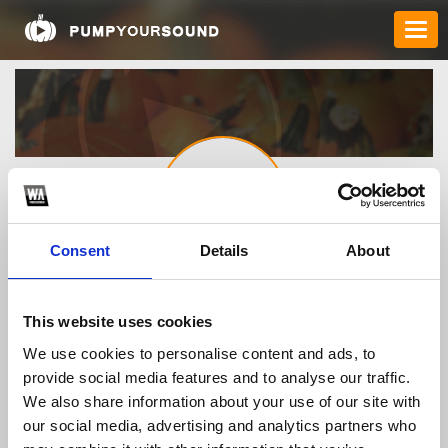
Consent
Details
About
vin777cafe
This website uses cookies
We use cookies to personalise content and ads, to
TOP FANGATES
provide social media features and to analyse our traffic.
LATEST FANGATES
We also share information about your use of our site with
our social media, advertising and analytics partners who