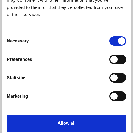
0
may combine it with other information that you’ve
SC Followers
provided to them or that they’ve collected from your use
of their services.
0
PYS Subscribers
0
Consent
Fangates
Necessary
Selection
Luck8
La Diem Den Ca Cuoc Truc Tuyen Uy Tin, So Huu He
Thong Tro Choi Phong Phu Tu Ca Cuoc The Thao, Casino Live,
Preferences
Slot Game Cho Den Ban Ca Va Mini Game Doi Thuong. Giao
Dien Hien Dai, Toi Uu Cho Moi Thiet Bi Giup Nguoi Choi De
Dang Trai Nghiem Moi Luc, Moi Noi. He Thong Nap – Rut Tu
Statistics
Dong, Ket Noi Nhieu Phuong Thuc Thanh Toan Bao Mat, Dam
Bao Giao Dich Nhanh Chong. Luck8 Con Mang Lai Nhieu
Khuyen Mai Hap Dan Nhu Thuong Dang Ky, Hoan Tra, Quay
Thuong Va Cac Uu Dai VIP Danh Rieng Cho Thanh Vien Trung
Marketing
Thanh.
Thong Tin Lien He:
Thuong Hieu: Luck8
Allow all
Website:
https://luck8.dad
SHOW MORE INFO