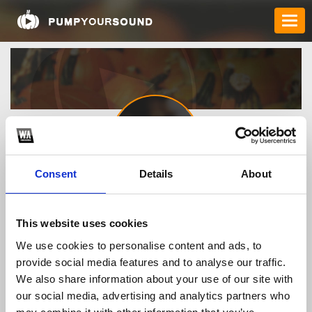
Consent
Details
About
Luck8dad
This website uses cookies
We use cookies to personalise content and ads, to
TOP FANGATES
provide social media features and to analyse our traffic.
LATEST FANGATES
We also share information about your use of our site with
our social media, advertising and analytics partners who