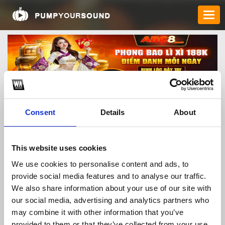
Consent
Details
About
abc8host
This website uses cookies
We use cookies to personalise content and ads, to
provide social media features and to analyse our traffic.
TOP FANGATES
We also share information about your use of our site with
our social media, advertising and analytics partners who
LATEST FANGATES
may combine it with other information that you’ve
provided to them or that they’ve collected from your use