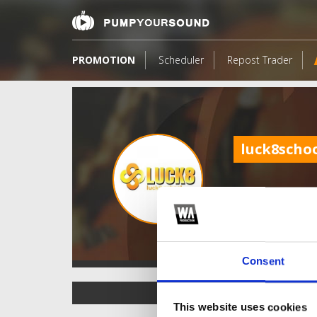
PROMOTION
Scheduler
Repost Trader
luck8scho
Consent
TOP FANGATES
This website uses cookies