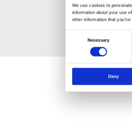
We use cookies to personalis
information about your use of
other information that you’ve
Consent
Necessary
Selection
Deny