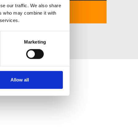
se our traffic. We also share
https://luck8.school/
ers who may combine it with
 services.
Marketing
Allow all