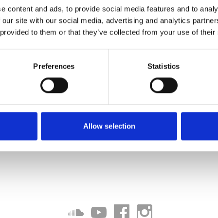
e content and ads, to provide social media features and to analy
 our site with our social media, advertising and analytics partn
 provided to them or that they’ve collected from your use of their
Preferences
Statistics
Allow selection