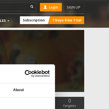
Login
SIGN UP
Subscription
7 Days Free Trial
LES
About
0
0
0
SC Followers
PYS Subscribers
Fangates