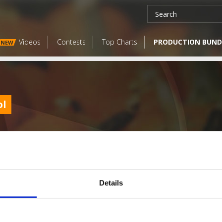
Videos
Contests
Top Charts
PRODUCTION BUND
NEW
ol
Details
LATEST FANGATES