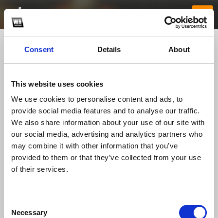
Consent
Details
About
This website uses cookies
We use cookies to personalise content and ads, to
provide social media features and to analyse our traffic.
We also share information about your use of our site with
our social media, advertising and analytics partners who
xx88house1
may combine it with other information that you’ve
provided to them or that they’ve collected from your use
of their services.
TOP FANGATES
LATEST FANGATES
Consent
Necessary
Selection