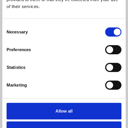
0
SC Followers
of their services.
0
PYS Subscribers
Consent
0
Necessary
Selection
Fangates
Preferences
FC88
la mot nha cai uy tin cung cap cac san pham giai tri truc
tuyen nhu ca cuoc the thao, song bac truc tuyen, tai xiu, xoc
dia, game doi thuong,... cuc ky da dang va hap dan.
Statistics
Thong tin lien he:
Website:
https://fc88.uk.net/
Hotline: +84 322 666 333
Marketing
Email: fc88.boats@gmail.com
Tru so chinh: Bac Thang Long - Noi Bai, Hai Boi, Dong Anh, Ha
Noi, Vietnam
Allow all
#fc88 #fcb88 #fcb8 #fcb8_vip #fcb88_nha_cai #fc88.boats
#fcb88_top #fcb8_top #fcb8_life #fcb88vip
SHOW MORE INFO
https://substance3d.adobe.com/community-