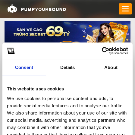
Consent
Details
About
fc88uknet
This website uses cookies
We use cookies to personalise content and ads, to
provide social media features and to analyse our traffic.
TOP FANGATES
We also share information about your use of our site with
our social media, advertising and analytics partners who
LATEST FANGATES
may combine it with other information that you’ve
provided to them or that they’ve collected from your use