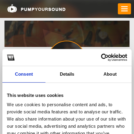
Consent
Details
About
lozol19353
This website uses cookies
We use cookies to personalise content and ads, to
TOP FANGATES
provide social media features and to analyse our traffic.
We also share information about your use of our site with
LATEST FANGATES
our social media, advertising and analytics partners who
may combine it with other information that you’ve