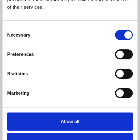
0
SC Followers
of their services.
0
PYS Subscribers
Consent
0
Necessary
Selection
Fangates
Preferences
Onebet
thu hut nguoi choi nho nen tang ca cuoc hien dai, tich
hop hang loat tro choi hap dan nhu ca cuoc the thao, song bai
casino truc tuyen, ban ca an xu va slot game doi thuong. Giao
dien duoc toi uu hoa, tuong thich voi moi thiet bi, mang lai trai
Statistics
nghiem muot ma. Onebet noi bat voi toc do nap rut tu dong,
bao mat tot va ho tro nguoi choi 24/7. Nha cai con thuong
xuyen cap nhat khuyen mai doc quyen theo tuan va su kien,
Marketing
tao them gia tri cho nguoi tham gia. Day la lua chon ly tuong cho
nguoi dam me ca cuoc chuyen nghiep.
Thong Tin Lien He:
Thuong hieu: Onebet
Allow all
Website:
https://onebet8.vip
Email: contact@onebet8.vip
SHOW MORE INFO