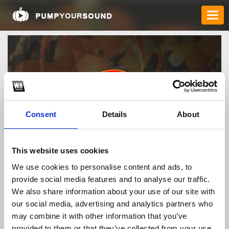
Consent
Details
About
onebetvip
This website uses cookies
We use cookies to personalise content and ads, to
provide social media features and to analyse our traffic.
TOP FANGATES
We also share information about your use of our site with
our social media, advertising and analytics partners who
LATEST FANGATES
may combine it with other information that you’ve
provided to them or that they’ve collected from your use