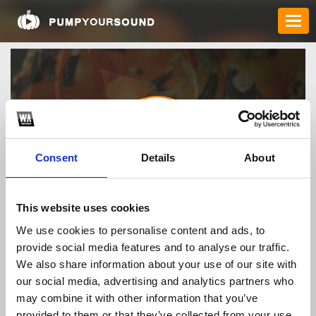
Consent
Details
About
5mbetcc
This website uses cookies
We use cookies to personalise content and ads, to
provide social media features and to analyse our traffic.
TOP FANGATES
We also share information about your use of our site with
our social media, advertising and analytics partners who
LATEST FANGATES
may combine it with other information that you’ve
provided to them or that they’ve collected from your use