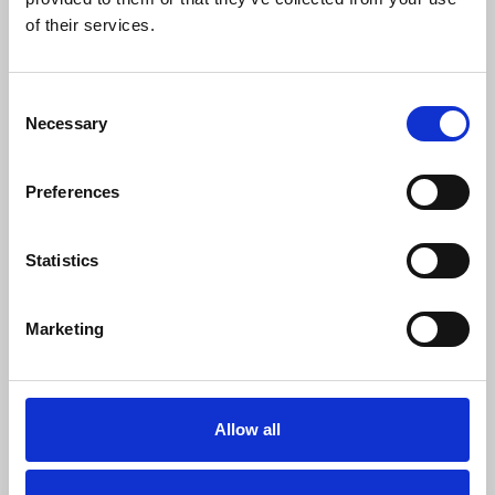
0
SC Followers
of their services.
0
PYS Subscribers
Consent
0
Necessary
Selection
Fangates
Preferences
5MB
la mot nha cai hang dau, cung cap trai nghiem ca cuoc
truc tuyen da dang va hap dan. Voi giao dien than thien, nhieu
tro choi phong phu va dich vu khach hang tan tam, 5mbet.cc
cam ket mang den su an toan va thu vi cho nguoi choi. Tham
Statistics
gia ngay de kham pha!
Thong tin chi tiet:
Marketing
Thuong hieu nha cai: 5MB
Website:
https://5mbet.cc/
Dia chi: 172 P. Hoang Van Thai, Khuong Trung, Thanh Xuan, Ha
Noi, Viet Nam
Allow all
Email: 5mbetcc@gmail.com
Phone: 0973884989
SHOW MORE INFO