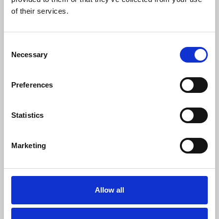
0
SC Followers
of their services.
0
PYS Subscribers
Consent
0
Necessary
Selection
Fangates
Preferences
13Win
la nen tang ca cuoc truc tuyen duoc xay dung theo dinh
huong hien dai, tich hop cong nghe bao mat tien tien cung giao
dien than thien, de su dung. Khong chi mang den trai nghiem
giai tri muot ma, 13Win con tao dung niem tin voi nguoi dung
Statistics
nho su minh bach va dich vu cham soc khach hang chuyen
nghiep, tung buoc khang dinh vi the tai thi truong khu vuc.
Website:
https://13win.tips/
Marketing
Mail: 13wintips@gmail.com
Phone: 0385 598 623
Hashtag: #13win #nha-cai-13win #link-13win #trang-chu-13win
Allow all
#app-13win#13wintips
Social:
SHOW MORE INFO