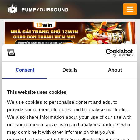
Consent
Details
About
13wintips
This website uses cookies
We use cookies to personalise content and ads, to
provide social media features and to analyse our traffic.
TOP FANGATES
We also share information about your use of our site with
our social media, advertising and analytics partners who
LATEST FANGATES
may combine it with other information that you’ve
provided to them or that they’ve collected from your use