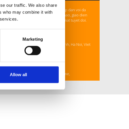
se our traffic. We also share
AU88
mang den trai nghiem giai tri hap dan voi da
ers who may combine it with
dang game bai, slot, va ca cuoc the thao, giao dien
 services.
dep mat, nap rut nhanh chong, bao mat tuyet doi.
Thong tin chi tiet:
Website:
https://pau88.bio/
Marketing
Dia chi: So 2 P. Kim Ma, Kim Ma, Ba Dinh, Ha Noi, Viet
Nam
Email: pau88.bio@gmail.com
Phone: 0972946086
#au88, #au88_game, #au88_cong_game,
Allow all
#au88_casino