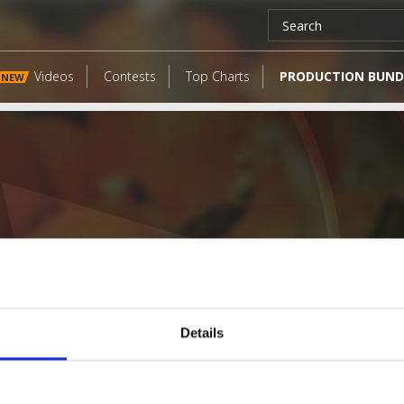
Videos
Contests
Top Charts
PRODUCTION BUND
NEW
Details
LATEST FANGATES