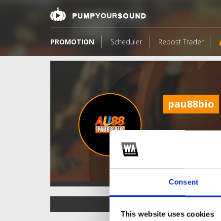
PROMOTION
Scheduler
Repost Trader
pau88bio
Consent
TOP FANGATES
This website uses cookies