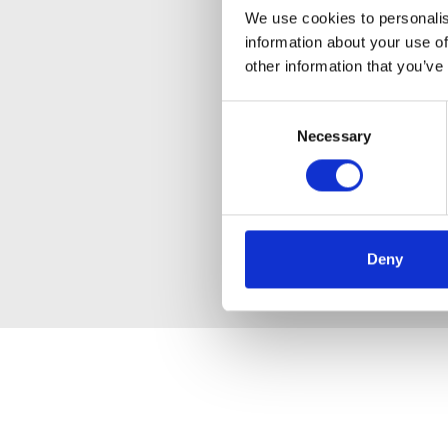
We use cookies to personalis
information about your use of
other information that you’ve
Consent
Necessary
Selection
Deny