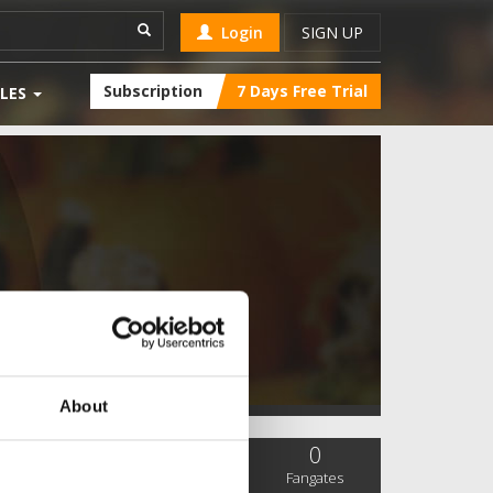
Login
SIGN UP
Subscription
7 Days Free Trial
LES
About
0
0
0
SC Followers
PYS Subscribers
Fangates