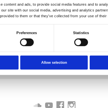
e content and ads, to provide social media features and to analy
 our site with our social media, advertising and analytics partn
 provided to them or that they’ve collected from your use of their
Preferences
Statistics
Allow selection