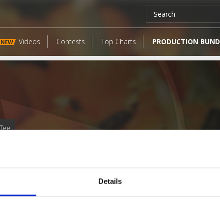
Videos
Contests
Top Charts
PRODUCTION BUND
NEW
ffee
Details
LATEST FANGATES