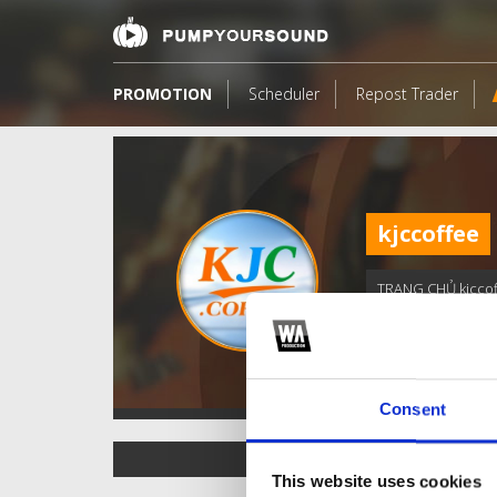
PROMOTION
Scheduler
Repost Trader
kjccoffee
TRANG CHỦ kjcco
Consent
TOP FANGATES
This website uses cookies