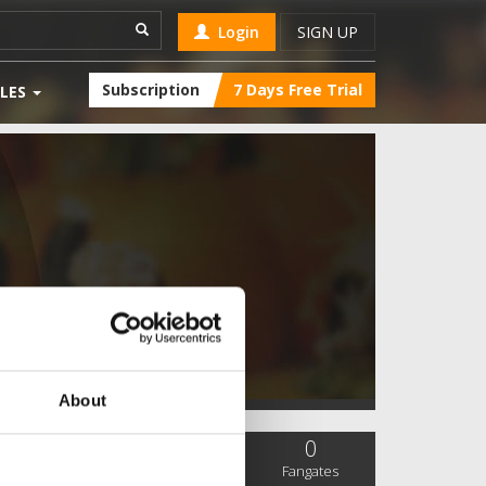
Login
SIGN UP
Subscription
7 Days Free Trial
LES
About
0
0
0
SC Followers
PYS Subscribers
Fangates