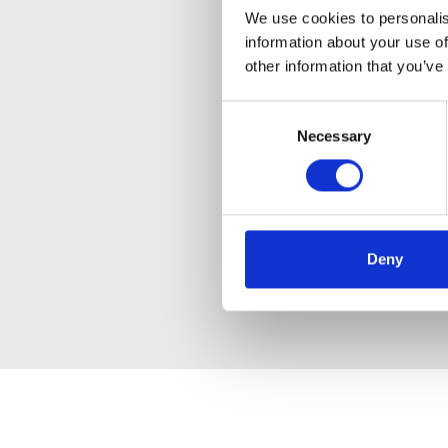
We use cookies to personalis
information about your use of
other information that you’ve
Consent
Necessary
Selection
Deny