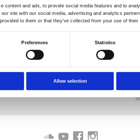
e content and ads, to provide social media features and to analy
 our site with our social media, advertising and analytics partn
 provided to them or that they’ve collected from your use of their
Preferences
Statistics
Allow selection