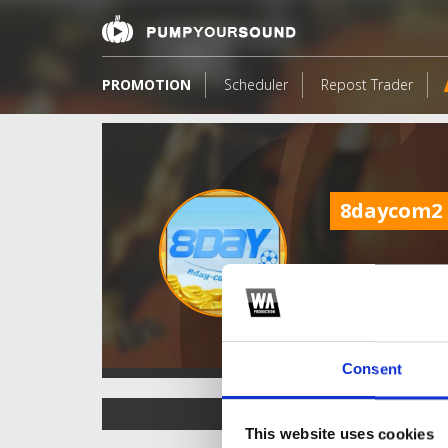
PROMOTION
Scheduler
Repost Trader
8daycom2
Consent
TOP FANGATES
This website uses cookies