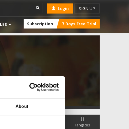
Login
SIGN UP
Subscription
7 Days Free Trial
LES
About
0
0
0
SC Followers
PYS Subscribers
Fangates