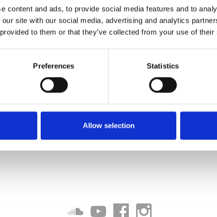
e content and ads, to provide social media features and to analy
 our site with our social media, advertising and analytics partn
 provided to them or that they’ve collected from your use of their
Preferences
Statistics
Allow selection