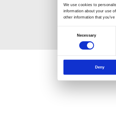
We use cookies to personalis
information about your use of
other information that you’ve
Consent
Necessary
Selection
Deny