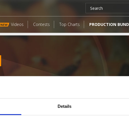
Videos
Contests
Top Charts
PRODUCTION BUND
NEW
Details
LATEST FANGATES