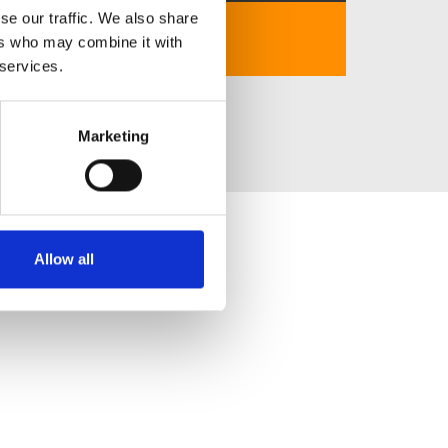
se our traffic. We also share
https://8day-com.in.net/
ers who may combine it with
 services.
Marketing
Allow all