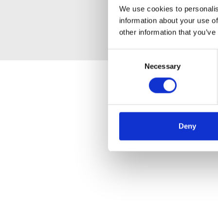
We use cookies to personalis
information about your use of
other information that you’ve
Consent
Necessary
Selection
Deny