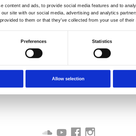
e content and ads, to provide social media features and to analy
 our site with our social media, advertising and analytics partn
 provided to them or that they’ve collected from your use of their
Preferences
Statistics
Allow selection