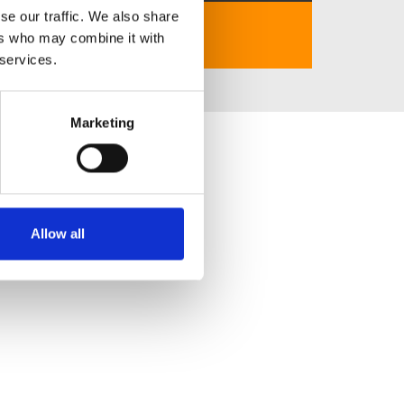
se our traffic. We also share
https://thabet.za.com/
ers who may combine it with
 services.
Marketing
Allow all