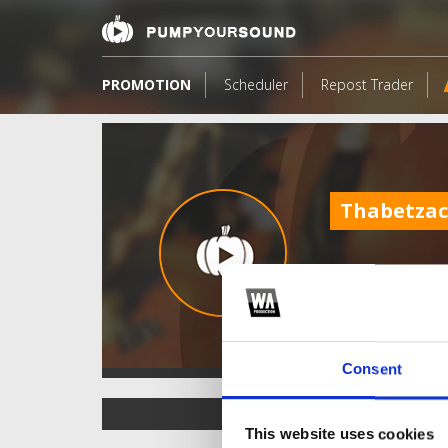
PROMOTION
Scheduler
Repost Trader
Thabetza
Consent
TOP FANGATES
This website uses cookies