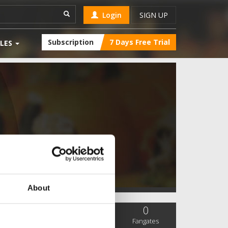
Login
SIGN UP
Subscription
7 Days Free Trial
LES
About
0
0
0
SC Followers
PYS Subscribers
Fangates