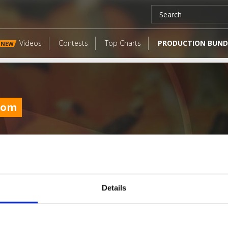
Videos
Contests
Top Charts
PRODUCTION BUND
NEW
com
Details
LATEST FANGATES