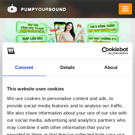
Consent
Details
About
qq88vnio
This website uses cookies
We use cookies to personalise content and ads, to
provide social media features and to analyse our traffic.
TOP FANGATES
We also share information about your use of our site with
our social media, advertising and analytics partners who
LATEST FANGATES
may combine it with other information that you’ve
provided to them or that they’ve collected from your use