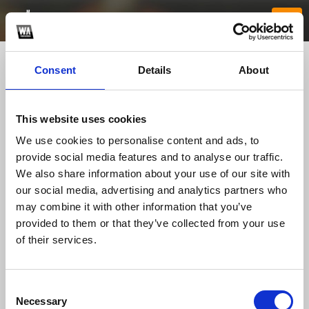
Consent
Details
About
This website uses cookies
We use cookies to personalise content and ads, to
provide social media features and to analyse our traffic.
We also share information about your use of our site with
our social media, advertising and analytics partners who
godrejmsrcityp
may combine it with other information that you’ve
provided to them or that they’ve collected from your use
of their services.
TOP FANGATES
LATEST FANGATES
Consent
Necessary
Selection