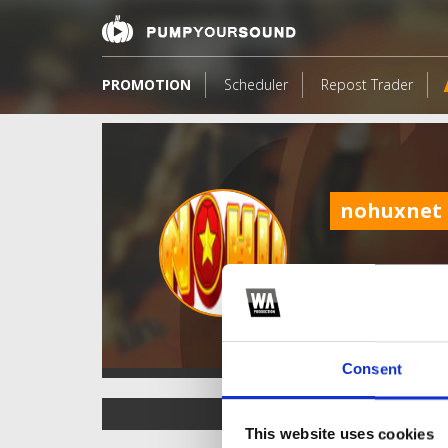
PROMOTION
Scheduler
Repost Trader
nohuxnet
Consent
TOP FANGATES
This website uses cookies