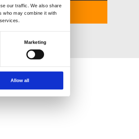
se our traffic. We also share
https://nohux.net
ers who may combine it with
 services.
Marketing
Allow all