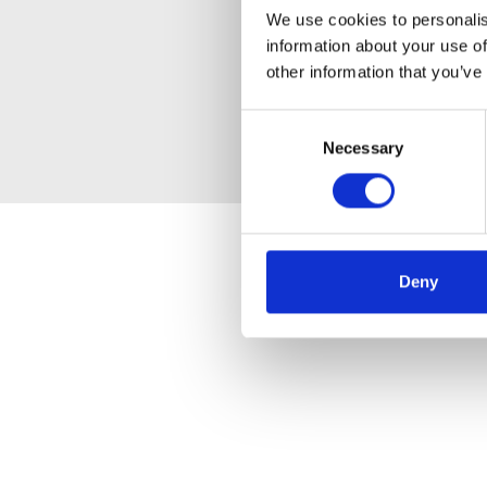
We use cookies to personalis
information about your use of
other information that you’ve
Consent
Necessary
Selection
Deny