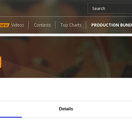
Videos
Contests
Top Charts
PRODUCTION BUND
NEW
Details
LATEST FANGATES