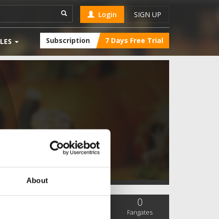
Login
SIGN UP
Subscription
7 Days Free Trial
LES
About
0
0
0
SC Followers
PYS Subscribers
Fangates