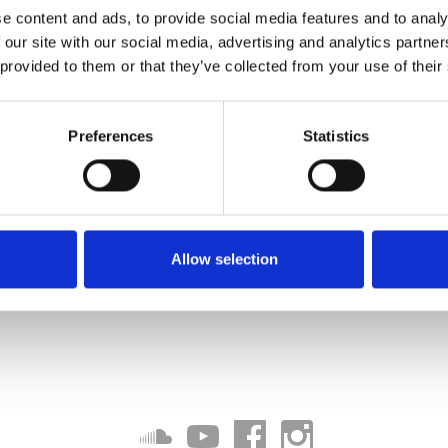
e content and ads, to provide social media features and to analy
 our site with our social media, advertising and analytics partn
 provided to them or that they’ve collected from your use of their
Preferences
Statistics
Allow selection