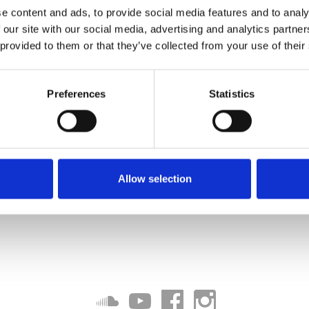
e content and ads, to provide social media features and to analy
 our site with our social media, advertising and analytics partn
 provided to them or that they’ve collected from your use of their
Preferences
Statistics
Allow selection