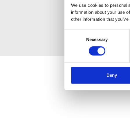
We use cookies to personalis
information about your use of
other information that you’ve
Consent
Necessary
Selection
Deny