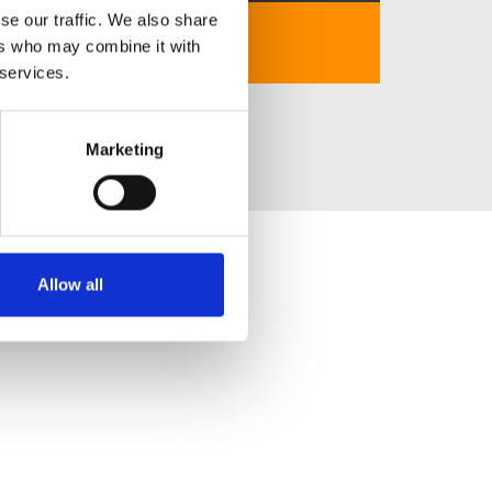
se our traffic. We also share
https://lixi88.africa/
ers who may combine it with
 services.
Marketing
Allow all