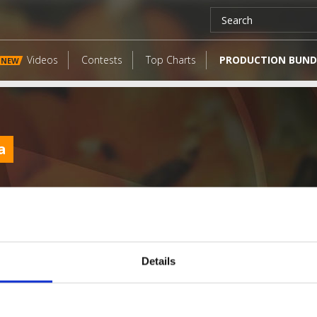
Videos
Contests
Top Charts
PRODUCTION BUND
NEW
a
Details
LATEST FANGATES