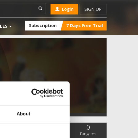
Login
SIGN UP
Subscription
7 Days Free Trial
LES
About
0
0
0
SC Followers
PYS Subscribers
Fangates