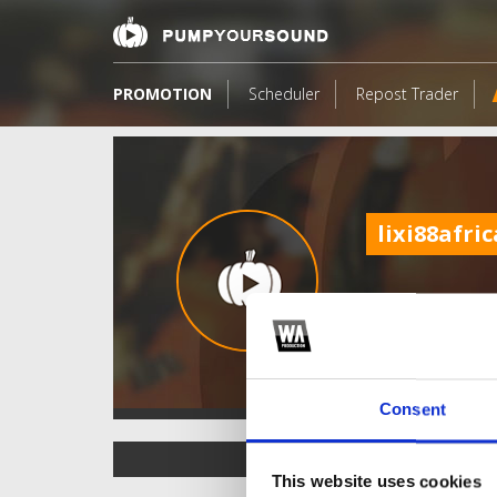
PROMOTION
Scheduler
Repost Trader
lixi88afric
Consent
TOP FANGATES
This website uses cookies