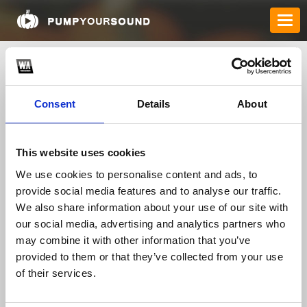
Consent
Details
About
This website uses cookies
We use cookies to personalise content and ads, to
provide social media features and to analyse our traffic.
anselorson
We also share information about your use of our site with
our social media, advertising and analytics partners who
may combine it with other information that you’ve
TOP FANGATES
provided to them or that they’ve collected from your use
of their services.
LATEST FANGATES