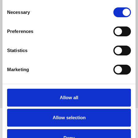
0
Consent
SC Followers
Necessary
Selection
0
PYS Subscribers
Preferences
0
Fangates
Statistics
WebInfoBlog is a term often used to describe a website or
platform that shares informative blog articles about the
internet, technology, digital trends, and online tools.
Marketing
WebInfoBlog
Allow all
Allow selection
Deny