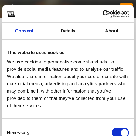
Consent
Details
About
This website uses cookies
We use cookies to personalise content and ads, to
provide social media features and to analyse our traffic.
We also share information about your use of our site with
our social media, advertising and analytics partners who
99winpizza
may combine it with other information that you’ve
provided to them or that they’ve collected from your use
of their services.
TOP FANGATES
LATEST FANGATES
Consent
Necessary
Selection