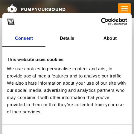
Consent
Details
About
This website uses cookies
We use cookies to personalise content and ads, to
provide social media features and to analyse our traffic.
We also share information about your use of our site with
mb66bar
our social media, advertising and analytics partners who
may combine it with other information that you’ve
provided to them or that they’ve collected from your use
TOP FANGATES
of their services.
LATEST FANGATES
Consent