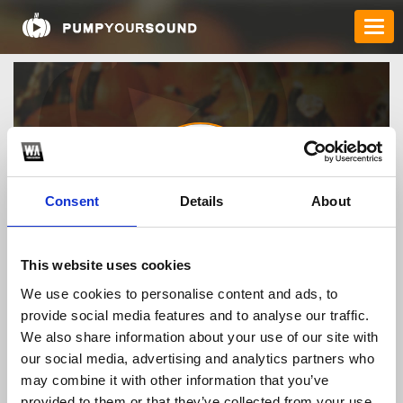
Consent
Details
About
mmoovn
This website uses cookies
We use cookies to personalise content and ads, to
provide social media features and to analyse our traffic.
TOP FANGATES
We also share information about your use of our site with
our social media, advertising and analytics partners who
LATEST FANGATES
may combine it with other information that you’ve
provided to them or that they’ve collected from your use