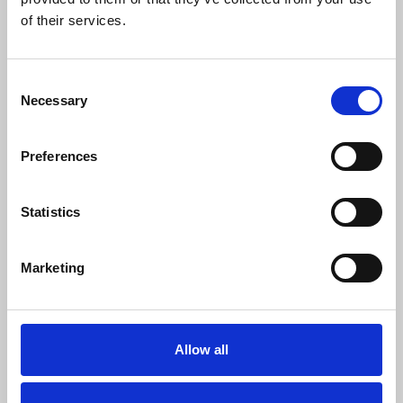
0
SC Followers
of their services.
0
PYS Subscribers
Consent
0
Necessary
Selection
Fangates
Preferences
MM88
là nhà cái tr?c tuy?n hàng ??u Vi?t Nam v?i ?a d?ng các trò
ch?i, mang ??n cho ng??i ch?i nh?ng tr?i nhi?m cá c??c thú v? và
an toàn. V?i h? th?ng giao d?ch b?o m?t tuy?t ??i, MM88 t? tin là
mang ??n cho thành viên m?t sân ch?i uy tín, lành m?nh. MM88
Statistics
cam k?t b?o v? thông tin ng??i ch?i t?i ?a, xây d?ng sân ch?i cá c??c
uy tín và công b?ng, giúp b?n yên tâm trong t?ng ván c??c.
Website:
https://mm88.io/
Marketing
??a Ch?: 1601 ?. Nguy?n Duy Trinh, Khu ph? Ph??c Lai, Th? ??c, H?
Chí Minh, Vi?t Nam
Phone: 0935 839 750
Allow all
Email: contact@mm88.io
#MM88 #mm88.io #nhacaiMM88 #linkMM88 #trangchuMM88
SHOW MORE INFO
#MM88casino #MM88daga