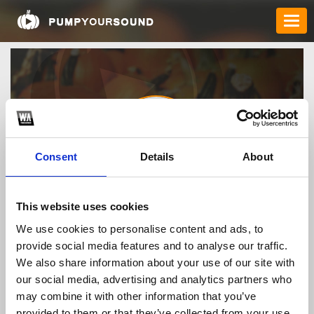
Consent
Details
About
Nhà cái MM88
This website uses cookies
We use cookies to personalise content and ads, to
provide social media features and to analyse our traffic.
TOP FANGATES
We also share information about your use of our site with
our social media, advertising and analytics partners who
LATEST FANGATES
may combine it with other information that you’ve
provided to them or that they’ve collected from your use