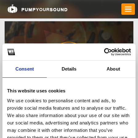
Consent
Details
About
bimat58709
This website uses cookies
We use cookies to personalise content and ads, to
provide social media features and to analyse our traffic.
TOP FANGATES
We also share information about your use of our site with
our social media, advertising and analytics partners who
LATEST FANGATES
may combine it with other information that you’ve
provided to them or that they’ve collected from your use