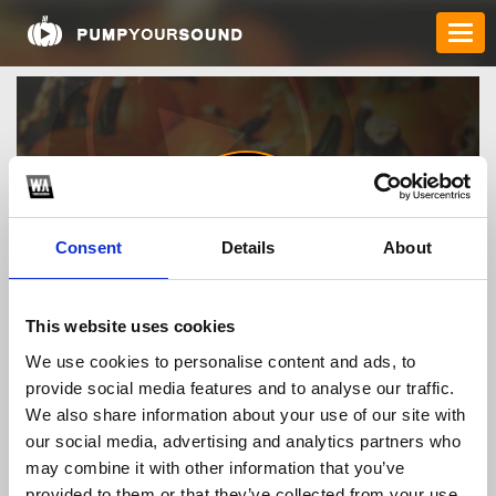
Consent
Details
About
caokhackien
This website uses cookies
We use cookies to personalise content and ads, to
provide social media features and to analyse our traffic.
TOP FANGATES
We also share information about your use of our site with
our social media, advertising and analytics partners who
LATEST FANGATES
may combine it with other information that you’ve
provided to them or that they’ve collected from your use