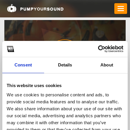
Consent
Details
About
8kbetcredit
This website uses cookies
We use cookies to personalise content and ads, to
provide social media features and to analyse our traffic.
TOP FANGATES
We also share information about your use of our site with
our social media, advertising and analytics partners who
LATEST FANGATES
may combine it with other information that you’ve
provided to them or that they’ve collected from your use