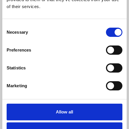
0
SC Followers
of their services.
0
PYS Subscribers
Consent
0
Necessary
Selection
Fangates
Preferences
8KBET hien la mot trong top 10 san choi noi bat nhat hien nay,
so huu luong thanh vien dong dao cung danh tieng vung chac
tren thi truong choi game truc tuyen. Dia chi: 233 A D. Phan
Anh, Khu Pho 10, Binh Tan, Ho Chi Minh, Vietnam. Phone:
Statistics
0352115511.
[color=#656565; font-family: Georgia, 'Times New Roman',
'Bitstream Charter', Times, serif; font-size: 20px]Email:
Marketing
info@8kbet.credit[/color][color=#656565; font-family: Georgia,
'Times New Roman', 'Bitstream Charter', Times, serif; font-size:
20px]Website: [/color]
https://8kbet.credit/
[color=#656565; font-
family: Georgia, 'Times New Roman', 'Bitstream Charter', Times,
serif; font-size:
Allow all
20px]Social[/color]
https://www.youtube.com/@8kbetcredit
http
s://www.linkedin.com/in/8kbetcredit
https://www.pinterest.com/
8kbetcredit/
https://www.reddit.com/user/8kbetcredit/
https://w
SHOW MORE INFO