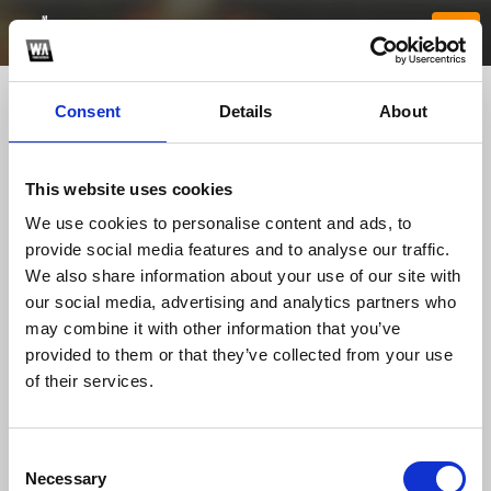
Consent
Details
About
This website uses cookies
We use cookies to personalise content and ads, to
provide social media features and to analyse our traffic.
We also share information about your use of our site with
our social media, advertising and analytics partners who
nh88tech
may combine it with other information that you’ve
provided to them or that they’ve collected from your use
of their services.
TOP FANGATES
LATEST FANGATES
Consent
Necessary
Selection