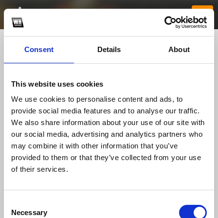
Consent
Details
About
This website uses cookies
We use cookies to personalise content and ads, to
provide social media features and to analyse our traffic.
We also share information about your use of our site with
our social media, advertising and analytics partners who
vb88solutions
may combine it with other information that you’ve
provided to them or that they’ve collected from your use
of their services.
TOP FANGATES
LATEST FANGATES
Consent
Necessary
Selection