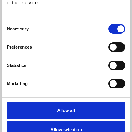
0
of their services.
SC Followers
0
PYS Subscribers
Consent
Necessary
Selection
0
Fangates
Preferences
23Win
cung cap cac san pham ca cuoc truc tuyen da dang nhu
the thao, casino, no hu, da ga va xo so voi giao dien de dung
cung dich vu thanh toan sieu toc va khuyen mai hap dan.
Statistics
#23win #nha_cai_23win #link _vao_23win #dang_ky_23win
-
Website
:
https://23winfieldct.com/
Marketing
-
Location
: 30B2 Bong Sao, Phuong 5, Quan 8, Ho Chi Minh
-
Phone:
0978 220 982
-
Email
: 23winfieldct.com@gmail.com
Allow all
SHOW MORE INFO
Allow selection