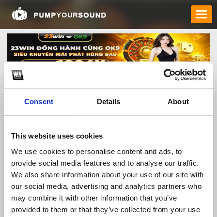
Consent
Details
About
This website uses cookies
23winfieldctcom
We use cookies to personalise content and ads, to
provide social media features and to analyse our traffic.
We also share information about your use of our site with
TOP FANGATES
our social media, advertising and analytics partners who
LATEST FANGATES
may combine it with other information that you’ve
provided to them or that they’ve collected from your use