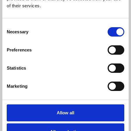
0
of their services.
SC Followers
0
PYS Subscribers
Consent
0
Necessary
Selection
Fangates
Preferences
bong88 la dia chi dang tin cay cho nhung ai yeu thich ca cuoc
bong da truc tuyen. Giao dien website hien dai, toc do tai
nhanh, bao mat cao cung doi ngu CSKH chuyen nghiep 24/7
giup nguoi choi an tam dat cuoc. Nap - rut nhanh chong, ty le
Statistics
cuoc minh bach va nhieu chuong trinh khuyen mai hap dan
dang cho ban.Thong tin lien he:Thuong hieu: bong88Website:
https://bong88.webcam/
Email: support@bong88.webcamSo
Marketing
dien thoai: (+84) 093 789 5423Dia chi: 100/25 Chien Thang,
Phuong 5, Phu Nhuan, Ho Chi Minh, Viet NamZipcode:
700000Hashtag: #bong88 #bong88webcam #nhacaibong88
#cacuoctructuyenbong88 #dangkybong88 #dangnhapbong88
#khuyenmaibong88
Allow all
SHOW MORE INFO