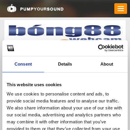
Consent
Details
About
bong88webcam
This website uses cookies
We use cookies to personalise content and ads, to
provide social media features and to analyse our traffic.
TOP FANGATES
We also share information about your use of our site with
our social media, advertising and analytics partners who
LATEST FANGATES
may combine it with other information that you’ve
provided to them or that they’ve collected from your use