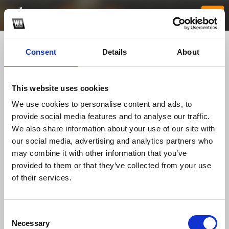
Consent
Details
About
This website uses cookies
We use cookies to personalise content and ads, to
provide social media features and to analyse our traffic.
We also share information about your use of our site with
our social media, advertising and analytics partners who
Jun88buzz
may combine it with other information that you’ve
provided to them or that they’ve collected from your use
of their services.
TOP FANGATES
LATEST FANGATES
Consent
Necessary
Selection